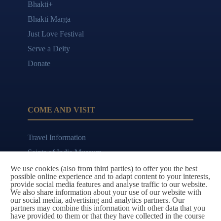
Bhakti+
Bhakti Marga
Just Love Festival
Serve a Deity
Donate
COME AND VISIT
Travel Information
Saints of India Museum
Bhajan Cafe
We use cookies (also from third parties) to offer you the best
possible online experience and to adapt content to your interests,
provide social media features and analyse traffic to our website.
We also share information about your use of our website with
our social media, advertising and analytics partners. Our
partners may combine this information with other data that you
CONTACT AND FOLLOW
have provided to them or that they have collected in the course