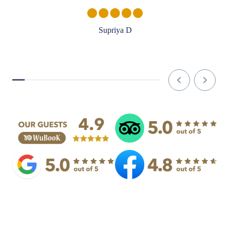
Supriya D