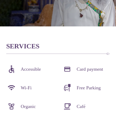
SERVICES
Accessible
Card payment
Wi-Fi
Free Parking
Organic
Café