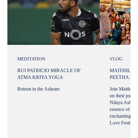
MEDITATION
VLOG
RUI PATRICIO MIRACLE OF
MAITHILI 
ATMA KRIYA YOGA
PEETHA NI
Retreat in the Ashram
Join Maithili 
on their journ
Nilaya Ashram
essence of her 
enchanting per
Love Festival.