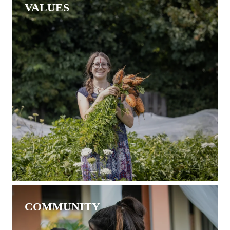
VALUES
COMMUNITY