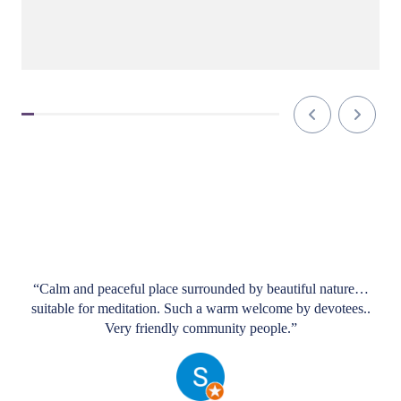
“O
“Calm and peaceful place surrounded by beautiful nature…
to
suitable for meditation. Such a warm welcome by devotees..
s
Very friendly community people.”