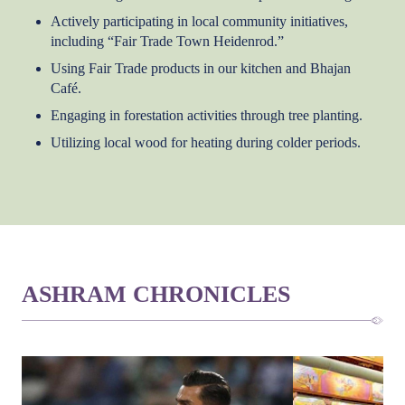
Actively participating in local community initiatives,
including “Fair Trade Town Heidenrod.”
Using Fair Trade products in our kitchen and Bhajan
Café.
Engaging in forestation activities through tree planting.
Utilizing local wood for heating during colder periods.
ASHRAM CHRONICLES