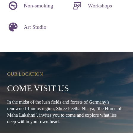
Non-smoking
Workshops
Art Studio
OUR LOCATION
COME VISIT US
In the midst of the lush fields and forests of Germany’s
renowned Taunus region, Shree Peetha Nilaya, ‘the Home of
Maha Lakshmi’, invites you to come and explore what lies
deep within your own heart.