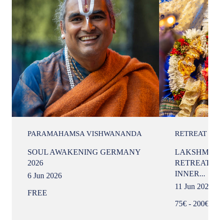
PARAMAHAMSA VISHWANANDA
RETREAT
SOUL AWAKENING GERMANY
LAKSHMI I
2026
RETREAT —
INNER...
6 Jun 2026
11 Jun 2026
FREE
75€ - 200€