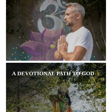
A DEVOTIONAL PATH TO GOD