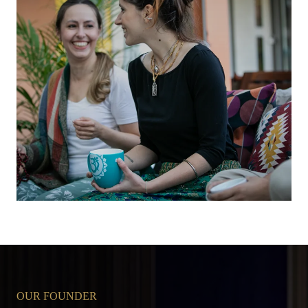
OUR FOUNDER