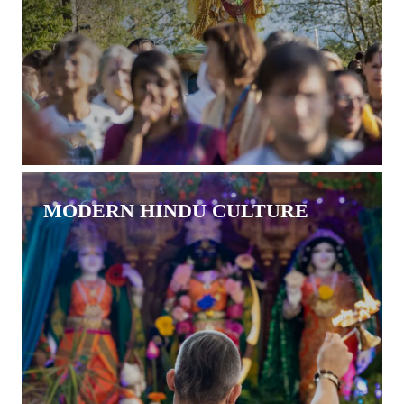
MODERN HINDU CULTURE