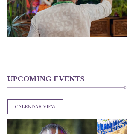
UPCOMING EVENTS
CALENDAR VIEW