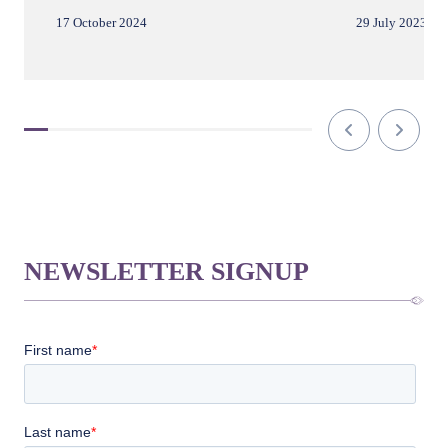
17 October 2024
29 July 2023
NEWSLETTER SIGNUP