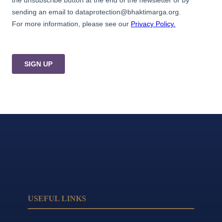
USEFUL LINKS