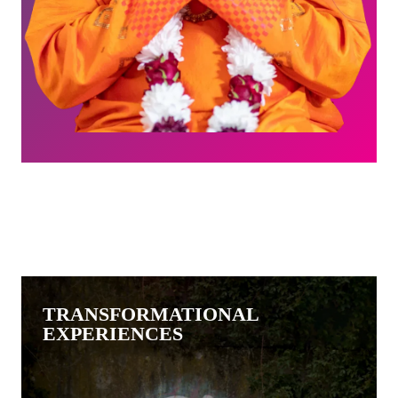
TRANSFORMATIONAL
EXPERIENCES