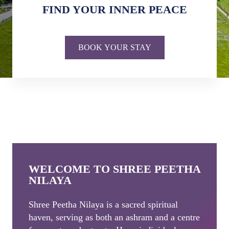
FIND YOUR INNER PEACE
BOOK YOUR STAY
WELCOME TO SHREE PEETHA
NILAYA
Shree Peetha Nilaya is a sacred spiritual
haven, serving as both an ashram and a centre