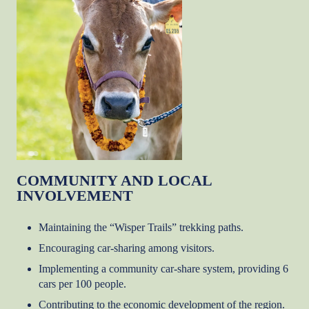
COMMUNITY AND LOCAL
INVOLVEMENT
Maintaining the “Wisper Trails” trekking paths.
Encouraging car-sharing among visitors.
Implementing a community car-share system, providing 6
cars per 100 people.
Contributing to the economic development of the region.