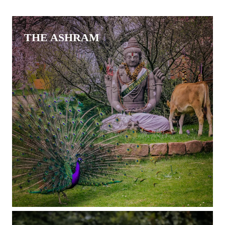
THE ASHRAM