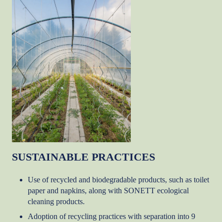
SUSTAINABLE PRACTICES
Use of recycled and biodegradable products, such as toilet
paper and napkins, along with SONETT ecological
cleaning products.
Adoption of recycling practices with separation into 9