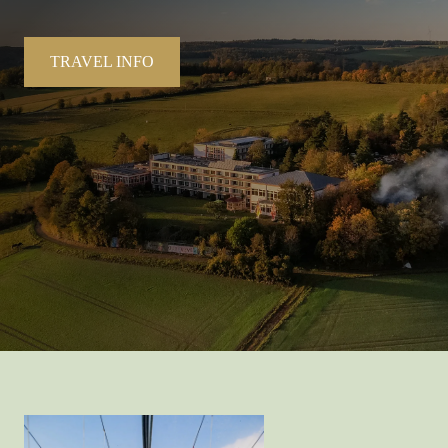
TRAVEL INFO