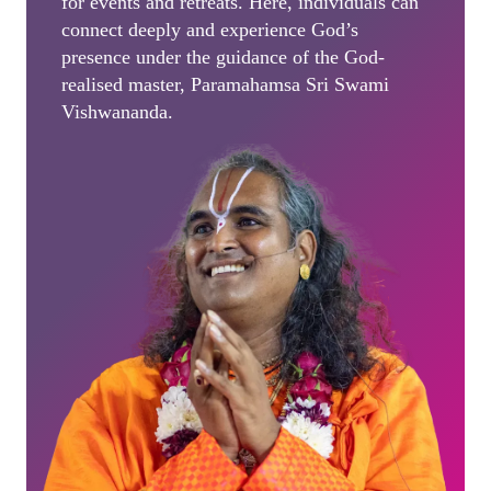
for events and retreats. Here, individuals can
connect deeply and experience God’s
presence under the guidance of the God-
realised master, Paramahamsa Sri Swami
Vishwananda.