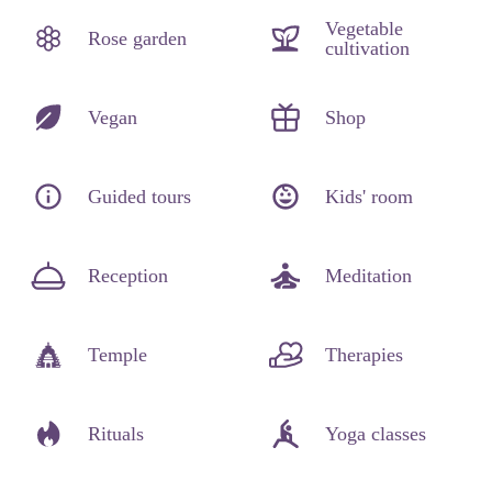
Vegetable
Rose garden
cultivation
Vegan
Shop
Guided tours
Kids' room
Reception
Meditation
Temple
Therapies
Rituals
Yoga classes