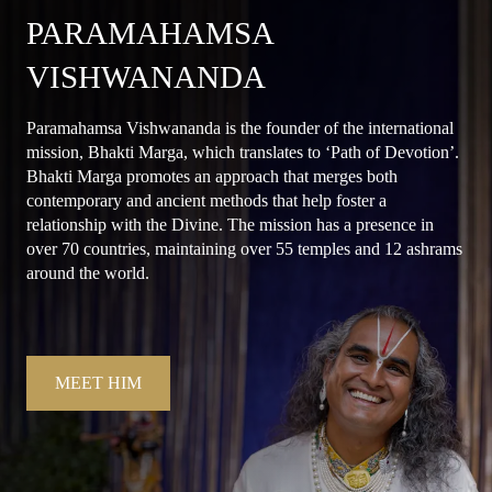
PARAMAHAMSA
VISHWANANDA
Paramahamsa Vishwananda is the founder of the international
mission, Bhakti Marga, which translates to ‘Path of Devotion’.
Bhakti Marga promotes an approach that merges both
contemporary and ancient methods that help foster a
relationship with the Divine. The mission has a presence in
over 70 countries, maintaining over 55 temples and 12 ashrams
around the world.
MEET HIM