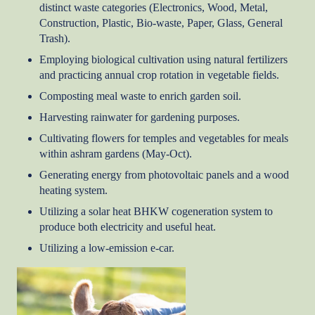
distinct waste categories (Electronics, Wood, Metal,
Construction, Plastic, Bio-waste, Paper, Glass, General
Trash).
Employing biological cultivation using natural fertilizers
and practicing annual crop rotation in vegetable fields.
Composting meal waste to enrich garden soil.
Harvesting rainwater for gardening purposes.
Cultivating flowers for temples and vegetables for meals
within ashram gardens (May-Oct).
Generating energy from photovoltaic panels and a wood
heating system.
Utilizing a solar heat BHKW cogeneration system to
produce both electricity and useful heat.
Utilizing a low-emission e-car.